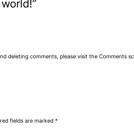
 world!”
 and deleting comments, please visit the Comments s
red fields are marked
*