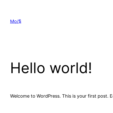
Skip
to
content
Mo/$
Hello world!
Welcome to WordPress. This is your first post. Edi