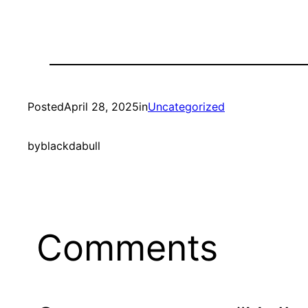
Posted
April 28, 2025
in
Uncategorized
by
blackdabull
Comments