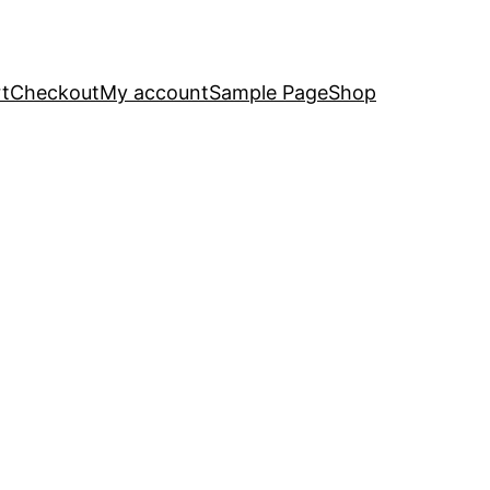
t
Checkout
My account
Sample Page
Shop