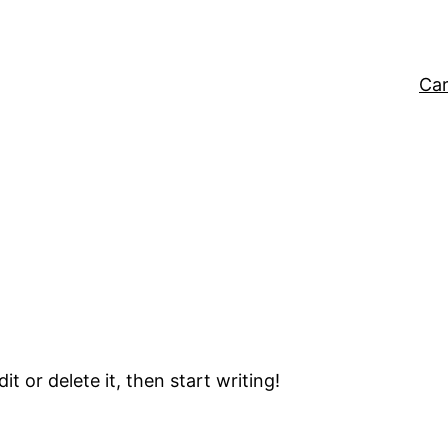
Car
t or delete it, then start writing!