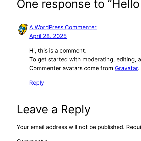
One response to “Hello
A WordPress Commenter
April 28, 2025
Hi, this is a comment.
To get started with moderating, editing,
Commenter avatars come from
Gravatar
.
Reply
Leave a Reply
Your email address will not be published.
Requi