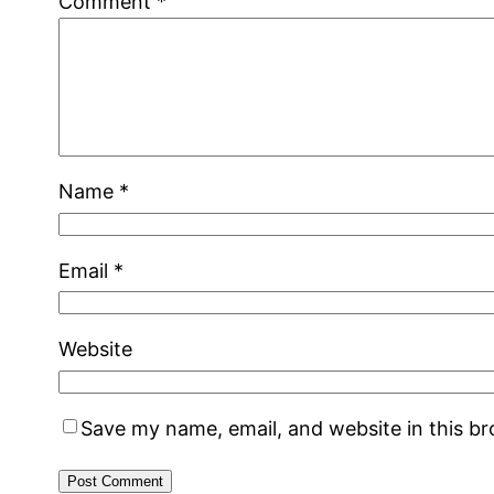
Comment
*
Name
*
Email
*
Website
Save my name, email, and website in this b