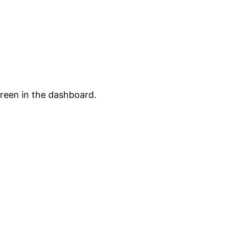
creen in the dashboard.