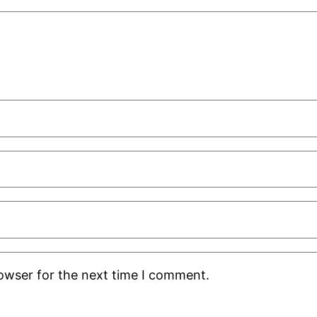
rowser for the next time I comment.