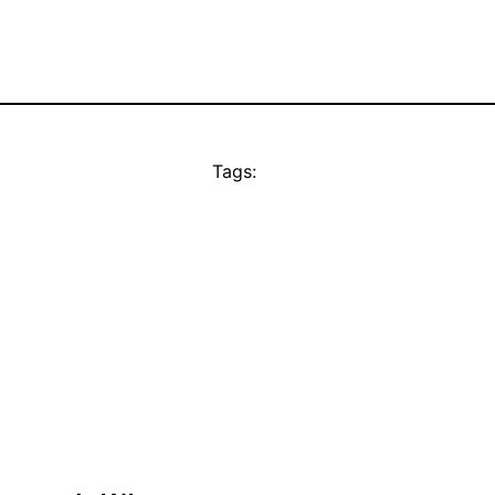
Tags: